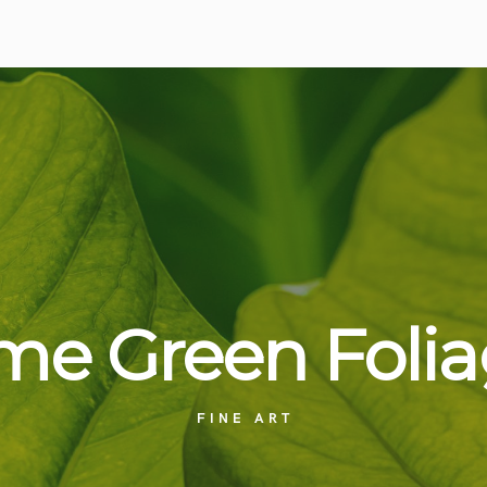
me Green
Foli
FINE ART