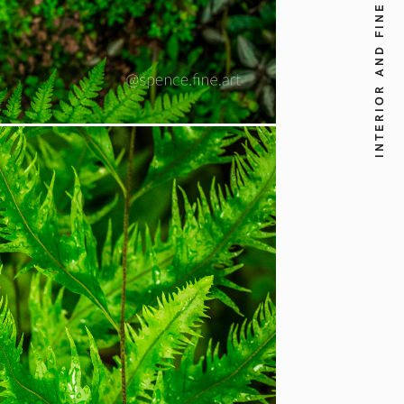
INTERIOR AND FINE ART PHOTOGRAPHY