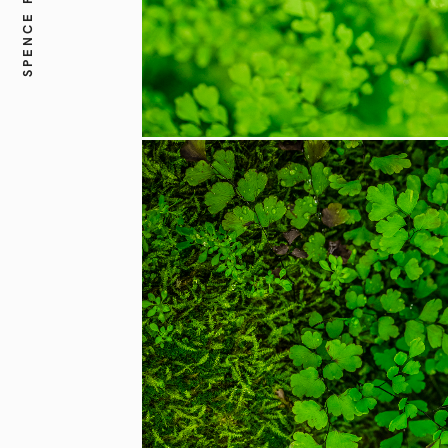
SPENCE FINE ART