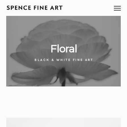
Floral
BLACK & WHITE FINE ART