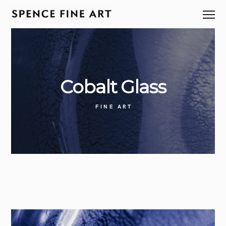
Cobalt
Glass
FINE ART